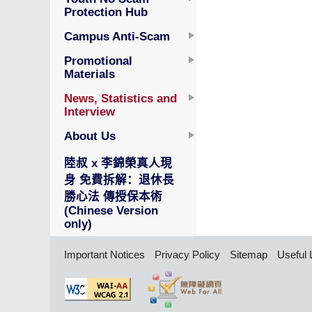
Protection Hub
Campus Anti-Scam
Promotional
Materials
News, Statistics and
Interview
About Us
陸叔 x 李錦榮真人現
身 免費拆解：退休長
勝心法 傳授保本術
(Chinese Version
only)
Important Notices
Privacy Policy
Sitemap
Useful 