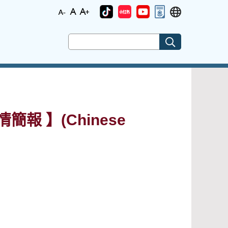
簡報 】(Chinese