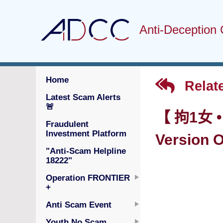
Anti-Deception 
Home
Relat
Latest Scam Alerts
🚨
【 拘1女 
Fraudulent
Investment Platform
Version O
"Anti-Scam Helpline
18222"
Operation FRONTIER
+
Anti Scam Event
Youth No Scam