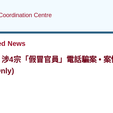
Coordination Centre
ed News
• 涉4宗「假冒官員」電話騙案 • 案情
nly)