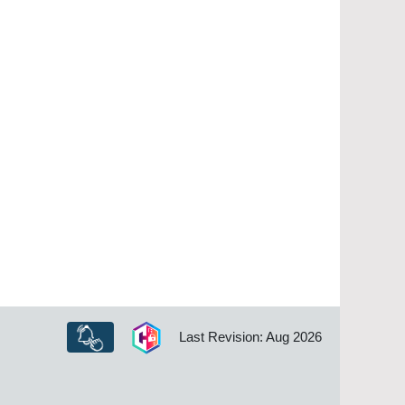
Last Revision: Aug 2026