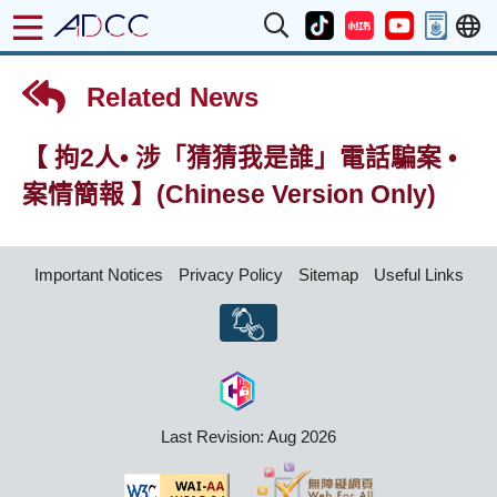
Related News
【 拘2人• 涉「猜猜我是誰」電話騙案 •
案情簡報 】(Chinese Version Only)
Important Notices
Privacy Policy
Sitemap
Useful Links
Last Revision: Aug 2026