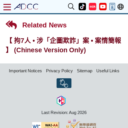
Related News
【 拘7人 • 涉「企圖欺詐」案 • 案情簡報
】 (Chinese Version Only)
Important Notices
Privacy Policy
Sitemap
Useful Links
Last Revision: Aug 2026