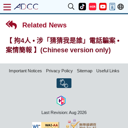
Related News
【 拘4人 • 涉「猜猜我是誰」電話騙案 •
案情簡報 】(Chinese version only)
Important Notices
Privacy Policy
Sitemap
Useful Links
Last Revision: Aug 2026