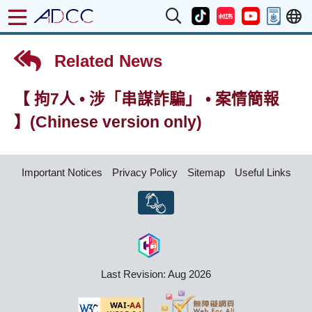
Related News
【 拘7人 • 涉「串謀詐騙」 • 案情簡報
】(Chinese version only)
Important Notices
Privacy Policy
Sitemap
Useful Links
Last Revision: Aug 2026