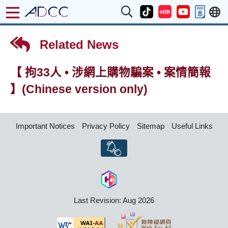
Related News
【 拘33人 • 涉網上購物騙案 • 案情簡報
】(Chinese version only)
Important Notices
Privacy Policy
Sitemap
Useful Links
Last Revision: Aug 2026