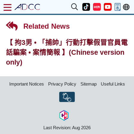
Related News
【 拘3男 • 「捕帥」行動打擊假冒官員電
話騙案 • 案情簡報 】(Chinese version
only)
Important Notices
Privacy Policy
Sitemap
Useful Links
Last Revision: Aug 2026