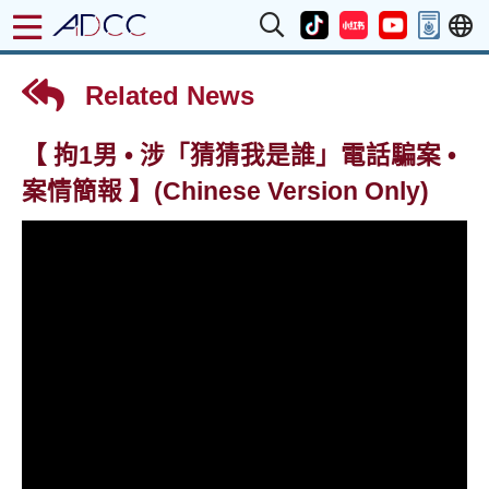
Related News
【 拘1男 • 涉「猜猜我是誰」電話騙案 •
案情簡報 】(Chinese Version Only)