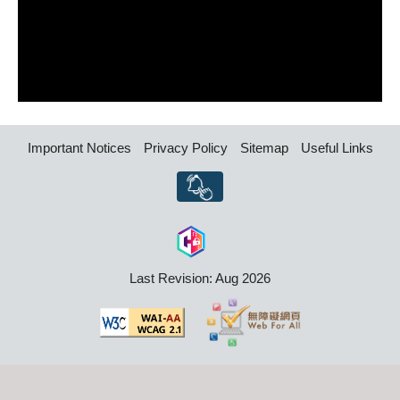
Important Notices
Privacy Policy
Sitemap
Useful Links
Last Revision: Aug 2026