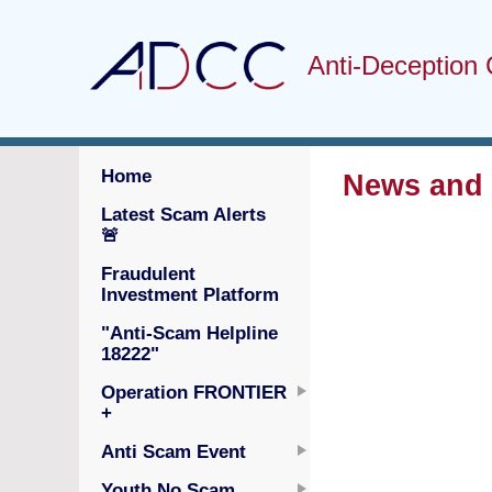
Anti-Deception 
Home
News and S
Latest Scam Alerts
🚨
Fraudulent
Investment Platform
"Anti-Scam Helpline
18222"
Operation FRONTIER
+
Anti Scam Event
Youth No Scam