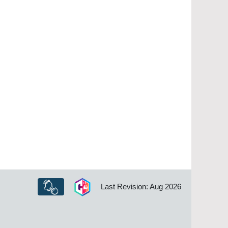
Last Revision: Aug 2026