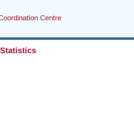
Coordination Centre
tatistics