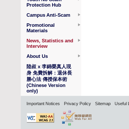
Protection Hub
Campus Anti-Scam
Promotional
Materials
News, Statistics and
Interview
About Us
陸叔 x 李錦榮真人現
身 免費拆解：退休長
勝心法 傳授保本術
(Chinese Version
only)
Important Notices
Privacy Policy
Sitemap
Useful 