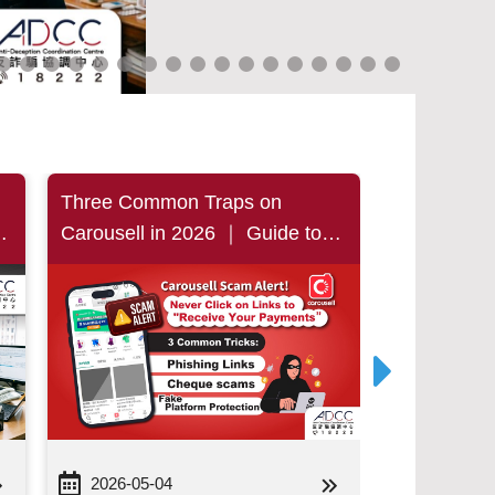
Three Common Traps on
Beware of 
s
Carousell in 2026 ｜ Guide to
Students S
t
Avoiding Phishing Links,
Were Cheat
Bounced-cheque Parties and
Hong Kong 
…
Fake Platform Protection
and Hand 
Person, Lo
Million
2026-05-04
2026-04-