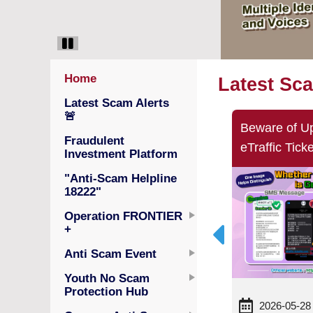
Home
Latest Sc
Latest Scam Alerts
🚨
Beware of Fraudulent MPFA
Beware of U
Fraudulent
SMS Messages and Websites!
eTraffic Tic
Investment Platform
MPFA Will Not Request
"Anti-Scam Helpline
Personal Information Updates
18222"
via SMS
Operation FRONTIER
+
Anti Scam Event
Youth No Scam
Protection Hub
2026-06-01
2026-05-28