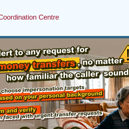
Coordination Centre