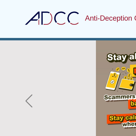
Anti-Deception 