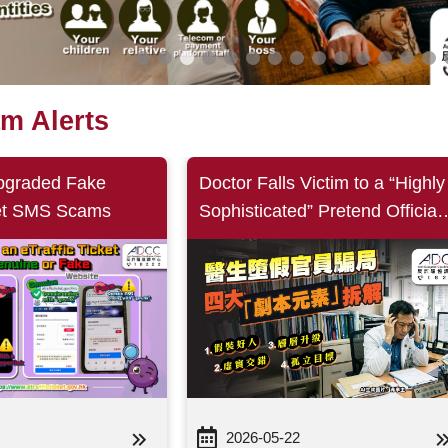
am Alerts
pgraded Fake
Doctor Falls Victim to a “Highly
ket SMS Scams
Sophisticated” Pretend Official
Scam Featuring Four Key Scrip
Elements: Posing as Helpful,
Blending Truth and Deception
Pretend Officials
2026-05-22