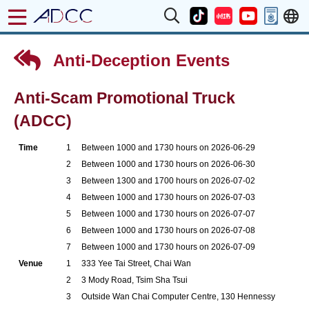
Anti-Deception Events
Anti-Scam Promotional Truck
(ADCC)
Time
1
Between 1000 and 1730 hours on 2026-06-29
2
Between 1000 and 1730 hours on 2026-06-30
3
Between 1300 and 1700 hours on 2026-07-02
4
Between 1000 and 1730 hours on 2026-07-03
5
Between 1000 and 1730 hours on 2026-07-07
6
Between 1000 and 1730 hours on 2026-07-08
7
Between 1000 and 1730 hours on 2026-07-09
Venue
1
333 Yee Tai Street, Chai Wan
2
3 Mody Road, Tsim Sha Tsui
3
Outside Wan Chai Computer Centre, 130 Hennessy