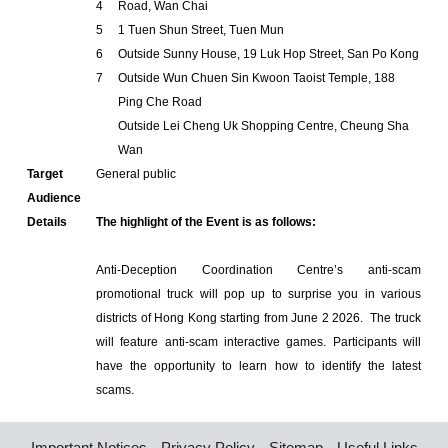
4
Road, Wan Chai
5
1 Tuen Shun Street, Tuen Mun
6
Outside Sunny House, 19 Luk Hop Street, San Po Kong
7
Outside Wun Chuen Sin Kwoon Taoist Temple, 188
Ping Che Road
Outside Lei Cheng Uk Shopping Centre, Cheung Sha
Wan
Target
General public
Audience
Details
The highlight of the Event is as follows:
Anti-Deception Coordination Centre’s anti-scam
promotional truck will pop up to surprise you in various
districts of Hong Kong starting from June 2 2026. The truck
will feature anti-scam interactive games. Participants will
have the opportunity to learn how to identify the latest
scams.
Important Notices
Privacy Policy
Sitemap
Useful Links