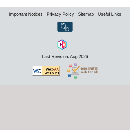
Important Notices
Privacy Policy
Sitemap
Useful Links
Last Revision: Aug 2026