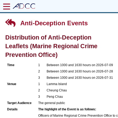
Anti-Deception Events
Distribution of Anti-Deception
Leaflets (Marine Regional Crime
Prevention Office)
Time
1
Between 1000 and 1630 hours on 2026-07-09
2
Between 1000 and 1630 hours on 2026-07-28
3
Between 1000 and 1630 hours on 2026-07-31
Venue
1
Lamma Island
2
Cheung Chau
3
Peng Chau
Target Audience
The general public
Details
The highlight of the Event is as follows:
Officers of Marine Regional Crime Prevention Office to co