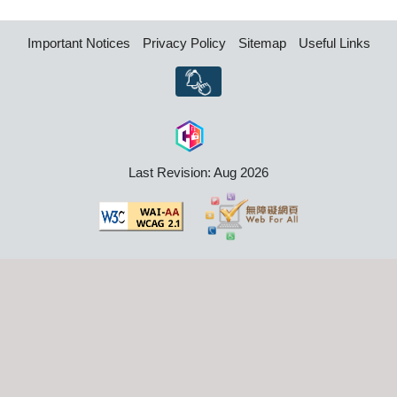
Important Notices
Privacy Policy
Sitemap
Useful Links
Last Revision: Aug 2026