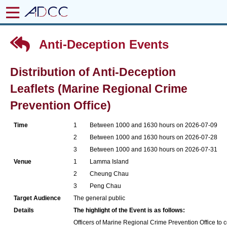
Anti-Deception Events
Distribution of Anti-Deception
Leaflets (Marine Regional Crime
Prevention Office)
Time
1
Between 1000 and 1630 hours on 2026-07-09
2
Between 1000 and 1630 hours on 2026-07-28
3
Between 1000 and 1630 hours on 2026-07-31
Venue
1
Lamma Island
2
Cheung Chau
3
Peng Chau
Target Audience
The general public
Details
The highlight of the Event is as follows:
Officers of Marine Regional Crime Prevention Office to co