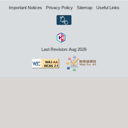
Important Notices
Privacy Policy
Sitemap
Useful Links
Last Revision: Aug 2026