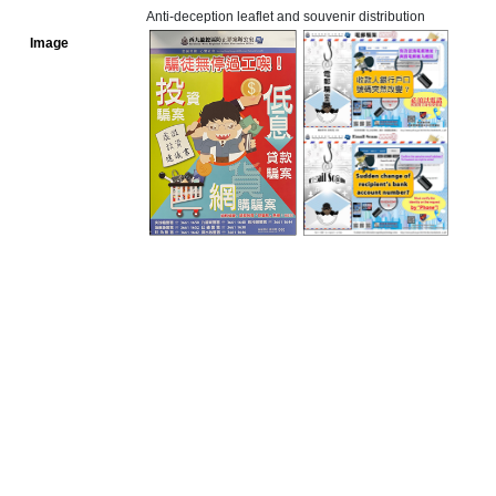
Anti-deception leaflet and souvenir distribution
Image