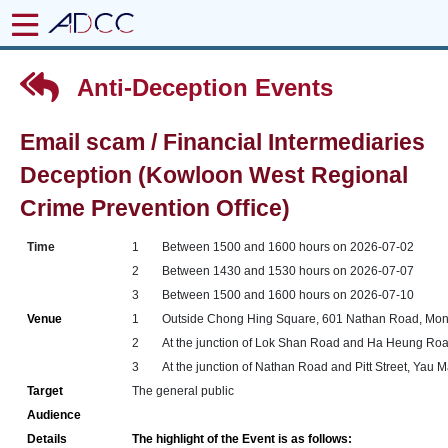
Anti-Deception Events
Email scam / Financial Intermediaries
Deception (Kowloon West Regional
Crime Prevention Office)
Time
1
Between 1500 and 1600 hours on 2026-07-02
2
Between 1430 and 1530 hours on 2026-07-07
3
Between 1500 and 1600 hours on 2026-07-10
Venue
1
Outside Chong Hing Square, 601 Nathan Road, Mo
2
At the junction of Lok Shan Road and Ha Heung Ro
3
At the junction of Nathan Road and Pitt Street, Yau 
Target
The general public
Audience
Details
The highlight of the Event is as follows: