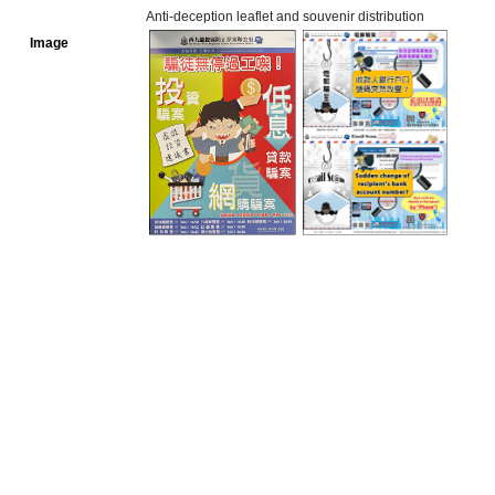
Anti-deception leaflet and souvenir distribution
Image