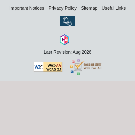
Important Notices
Privacy Policy
Sitemap
Useful Links
Last Revision: Aug 2026