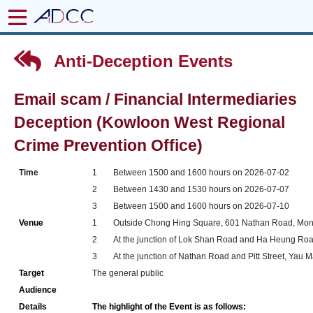
Anti-Deception Events
Email scam / Financial Intermediaries
Deception (Kowloon West Regional
Crime Prevention Office)
Time
1
Between 1500 and 1600 hours on 2026-07-02
2
Between 1430 and 1530 hours on 2026-07-07
3
Between 1500 and 1600 hours on 2026-07-10
Venue
1
Outside Chong Hing Square, 601 Nathan Road, Mo
2
At the junction of Lok Shan Road and Ha Heung Ro
3
At the junction of Nathan Road and Pitt Street, Yau 
Target
The general public
Audience
Details
The highlight of the Event is as follows: