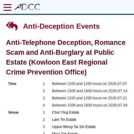
Anti-Deception Events
Anti-Telephone Deception, Romance
Scam and Anti-Burglary at Public
Estate (Kowloon East Regional
Crime Prevention Office)
Time
1
Between 1100 and 1200 hours on 2026-07-07
2
Between 1500 and 1600 hours on 2026-07-14
3
Between 1100 and 1200 hours on 2026-07-21
4
Between 1500 and 1600 hours on 2026-07-28
Venue
1
Choi Ying Estate
2
Lam Tin Estate
3
Upper Wong Tai Sin Estate