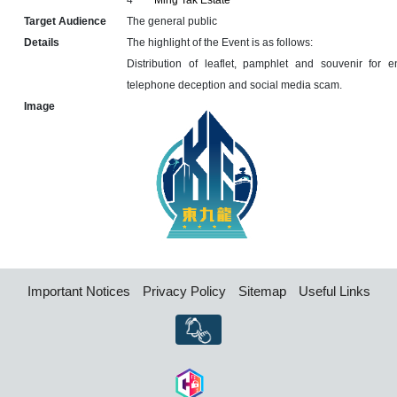
4
Ming Tak Estate
Target Audience
The general public
Details
The highlight of the Event is as follows:
Distribution of leaflet, pamphlet and souvenir for 
telephone deception and social media scam.
Image
Important Notices
Privacy Policy
Sitemap
Useful Links