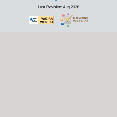
Last Revision: Aug 2026