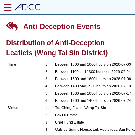
Anti-Deception Events
Distribution of Anti-Deception
Leaflets (Wong Tai Sin District)
Time
1
Between 1500 and 1600 hours on 2026-07-03
2
Between 1100 and 1300 hours on 2026-07-04
3
Between 1500 and 1600 hours on 2026-07-08
4
Between 1430 and 1530 hours on 2026-07-13
5
Between 1530 and 1630 hours on 2026-07-17
6
Between 1300 and 1400 hours on 2026-07-24
Venue
1
Tsz Ching Estate, Wong Tai Sin
2
Lok Fu Estate
3
Choi Hung Estate
4
Outside Sunny House, Luk Hop street, San Po K