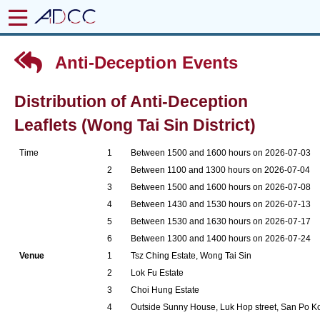
Anti-Deception Events
Distribution of Anti-Deception
Leaflets (Wong Tai Sin District)
Time
1
Between 1500 and 1600 hours on 2026-07-03
2
Between 1100 and 1300 hours on 2026-07-04
3
Between 1500 and 1600 hours on 2026-07-08
4
Between 1430 and 1530 hours on 2026-07-13
5
Between 1530 and 1630 hours on 2026-07-17
6
Between 1300 and 1400 hours on 2026-07-24
Venue
1
Tsz Ching Estate, Wong Tai Sin
2
Lok Fu Estate
3
Choi Hung Estate
4
Outside Sunny House, Luk Hop street, San Po K