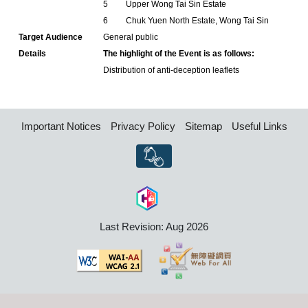
5
Upper Wong Tai Sin Estate
6
Chuk Yuen North Estate, Wong Tai Sin
Target Audience
General public
Details
The highlight of the Event is as follows:
Distribution of anti-deception leaflets
Important Notices
Privacy Policy
Sitemap
Useful Links
Last Revision: Aug 2026