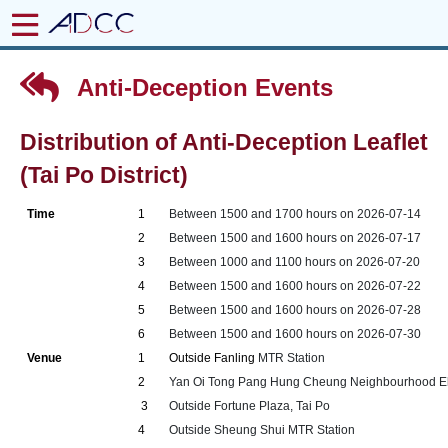
Anti-Deception Events
Distribution of Anti-Deception Leaflet
(Tai Po District)
Time
1
Between 1500 and 1700 hours on 2026-07-14
2
Between 1500 and 1600 hours on 2026-07-17
3
Between 1000 and 1100 hours on 2026-07-20
4
Between 1500 and 1600 hours on 2026-07-22
5
Between 1500 and 1600 hours on 2026-07-28
6
Between 1500 and 1600 hours on 2026-07-30
Venue
1
Outside Fanling
MTR Station
2
Yan Oi Tong Pang Hung Cheung Neighbourhood Elde
3
Outside Fortune Plaza, Tai Po
4
Outside Sheung Shui MTR Station