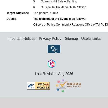
5
Queen’s Hill Estate, Fanling
6
Outside Tai Po Market MTR Station
Target Audience
The general public
Details
The highlight of the Event is as follows:
Officers of Police Community Relations Office of Tai Po Dist
Important Notices
Privacy Policy
Sitemap
Useful Links
Last Revision: Aug 2026