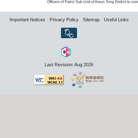
Officers of Patrol Sub-Unit of Kwun Tong District to cond
Important Notices
Privacy Policy
Sitemap
Useful Links
Last Revision: Aug 2026