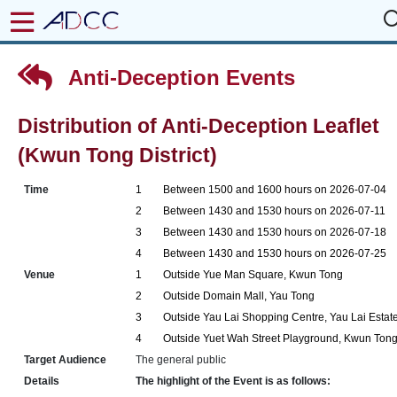
Anti-Deception Events
Distribution of Anti-Deception Leaflet
(Kwun Tong District)
Time
1
Between 1500 and 1600 hours on 2026-07-04
2
Between 1430 and 1530 hours on 2026-07-11
3
Between 1430 and 1530 hours on 2026-07-18
4
Between 1430 and 1530 hours on 2026-07-25
Venue
1
Outside Yue Man Square, Kwun Tong
2
Outside Domain Mall, Yau Tong
3
Outside Yau Lai Shopping Centre, Yau Lai Estat
4
Outside Yuet Wah Street Playground, Kwun Ton
Target Audience
The general public
Details
The highlight of the Event is as follows: