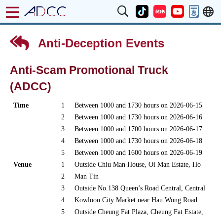
Anti-Deception Events
Anti-Scam Promotional Truck
(ADCC)
Time
1
Between 1000 and 1730 hours on 2026-06-15
2
Between 1000 and 1730 hours on 2026-06-16
3
Between 1000 and 1700 hours on 2026-06-17
4
Between 1000 and 1730 hours on 2026-06-18
5
Between 1000 and 1600 hours on 2026-06-19
Venue
1
Outside Chiu Man House, Oi Man Estate, Ho
2
Man Tin
3
Outside No.138 Queen’s Road Central, Central
4
Kowloon City Market near Hau Wong Road
5
Outside Cheung Fat Plaza, Cheung Fat Estate,