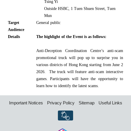
Tsing Yi
Outside HSBC, 1 Tuen Shuen Street, Tuen
Mun
Target
General public
Audience
Details
The highlight of the Event is as follows:
Anti-Deception Coordination Centre’s anti-scam
promotional truck will pop up to surprise you in
various districts of Hong Kong starting from June 2
2026. The truck will feature anti-scam interactive
games. Participants will have the opportunity to
learn how to identify the latest scams.
Important Notices
Privacy Policy
Sitemap
Useful Links