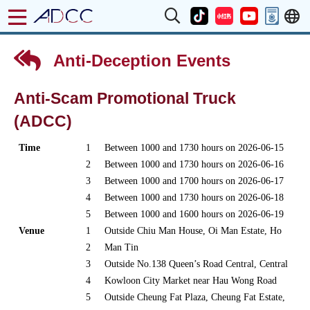
Anti-Deception Events
Anti-Scam Promotional Truck
(ADCC)
Time
1
Between 1000 and 1730 hours on 2026-06-15
2
Between 1000 and 1730 hours on 2026-06-16
3
Between 1000 and 1700 hours on 2026-06-17
4
Between 1000 and 1730 hours on 2026-06-18
5
Between 1000 and 1600 hours on 2026-06-19
Venue
1
Outside Chiu Man House, Oi Man Estate, Ho
2
Man Tin
3
Outside No.138 Queen’s Road Central, Central
4
Kowloon City Market near Hau Wong Road
5
Outside Cheung Fat Plaza, Cheung Fat Estate,