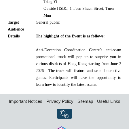
Tsing Yi
Outside HSBC, 1 Tuen Shuen Street, Tuen
Mun
Target
General public
Audience
Details
The highlight of the Event is as follows:
Anti-Deception Coordination Centre’s anti-scam
promotional truck will pop up to surprise you in
various districts of Hong Kong starting from June 2
2026. The truck will feature anti-scam interactive
games. Participants will have the opportunity to
learn how to identify the latest scams.
Important Notices
Privacy Policy
Sitemap
Useful Links