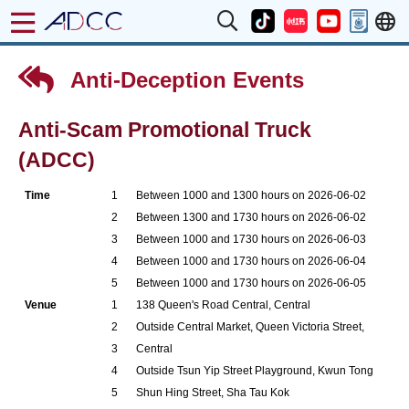
Anti-Deception Events
Anti-Scam Promotional Truck
(ADCC)
Time
1
Between 1000 and 1300 hours on 2026-06-02
2
Between 1300 and 1730 hours on 2026-06-02
3
Between 1000 and 1730 hours on 2026-06-03
4
Between 1000 and 1730 hours on 2026-06-04
5
Between 1000 and 1730 hours on 2026-06-05
Venue
1
138 Queen's Road Central, Central
2
Outside Central Market, Queen Victoria Street,
3
Central
4
Outside Tsun Yip Street Playground, Kwun Tong
5
Shun Hing Street, Sha Tau Kok