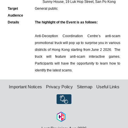
Sunny House, 19 Luk Hop Street, San Po Kong
Target
General public
Audience
Details
The highlight of the Event is as follows:
Anti-Deception Coordination Centre’s anti-scam
promotional truck will pop up to surprise you in various
districts of Hong Kong starting from June 2 2026. The
truck will feature anti-scam interactive games.
Participants will have the opportunity to learn how to
identify the latest scams.
Important Notices
Privacy Policy
Sitemap
Useful Links