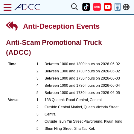
Anti-Deception Events
Anti-Scam Promotional Truck
(ADCC)
Time
1
Between 1000 and 1300 hours on 2026-06-02
2
Between 1300 and 1730 hours on 2026-06-02
3
Between 1000 and 1730 hours on 2026-06-03
4
Between 1000 and 1730 hours on 2026-06-04
5
Between 1000 and 1730 hours on 2026-06-05
Venue
1
138 Queen's Road Central, Central
2
Outside Central Market, Queen Victoria Street,
3
Central
4
Outside Tsun Yip Street Playground, Kwun Tong
5
Shun Hing Street, Sha Tau Kok