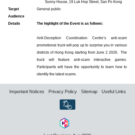
Sunny House, 19 Luk Hop Street, San Po Kong
Target
General public
Audience
Details
The highlight of the Event is as follows:
Anti-Deception Coordination Centre’s anti-scam
promotional truck will pop up to surprise you in various
districts of Hong Kong starting from June 2 2026. The
truck will feature anti-scam interactive games.
Participants will have the opportunity to learn how to
identify the latest scams.
Important Notices
Privacy Policy
Sitemap
Useful Links