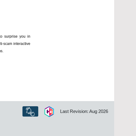
to surprise you in
ti-scam interactive
ms.
Last Revision: Aug 2026