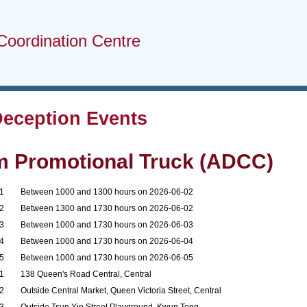
Coordination Centre
Deception Events
m Promotional Truck (ADCC)
1
Between 1000 and 1300 hours on 2026-06-02
2
Between 1300 and 1730 hours on 2026-06-02
3
Between 1000 and 1730 hours on 2026-06-03
4
Between 1000 and 1730 hours on 2026-06-04
5
Between 1000 and 1730 hours on 2026-06-05
1
138 Queen's Road Central, Central
2
Outside Central Market, Queen Victoria Street, Central