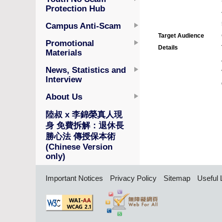
Protection Hub
Campus Anti-Scam
Target Audience
Promotional
Details
Materials
News, Statistics and
Interview
About Us
陸叔 x 李錦榮真人現
身 免費拆解：退休長
勝心法 傳授保本術
(Chinese Version
only)
Important Notices
Privacy Policy
Sitemap
Useful 