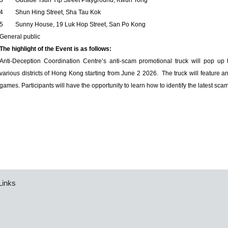
3
Outside Tsun Yip Street Playground, Kwun Tong
4
Shun Hing Street, Sha Tau Kok
5
Sunny House, 19 Luk Hop Street, San Po Kong
General public
The highlight of the Event is as follows:
Anti-Deception Coordination Centre’s anti-scam promotional truck will pop up 
various districts of Hong Kong starting from June 2 2026. The truck will feature an
games. Participants will have the opportunity to learn how to identify the latest sca
Links