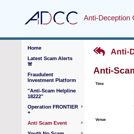
Anti-Deception 
Home
Anti-
Latest Scam Alerts
🚨
Anti-Sca
Fraudulent
Investment Platform
Time
"Anti-Scam Helpline
18222"
Operation FRONTIER
+
Venue
Anti Scam Event
Youth No Scam