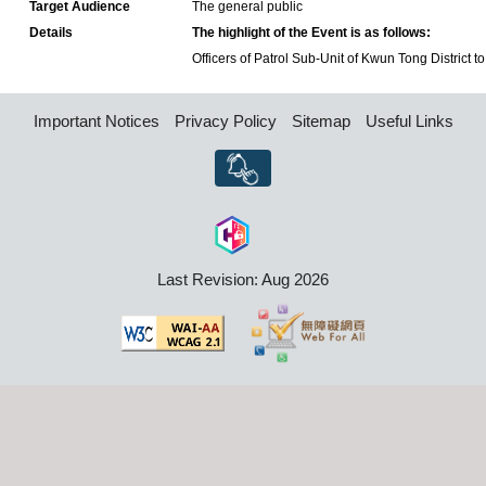
Target Audience
The general public
Details
The highlight of the Event is as follows:
Officers of Patrol Sub-Unit of Kwun Tong District to 
Important Notices
Privacy Policy
Sitemap
Useful Links
Last Revision: Aug 2026