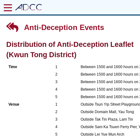
Anti-Deception Events
Distribution of Anti-Deception Leaflet
(Kwun Tong District)
Time
1
Between 1500 and 1600 hours on
2
Between 1500 and 1600 hours on
3
Between 1500 and 1600 hours on
4
Between 1500 and 1600 hours on
5
Between 1500 and 1600 hours on
Venue
1
Outside Tsun Yip Street Playgrou
2
Outside Domain Mall, Yau Tong
3
Outside Tak Tin Plaza, Lam Tin
4
Outside Sam Ka Tsuen Ferry Pier,
5
Outside Lei Yue Mun Arch