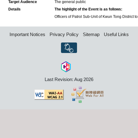
Target Audience
The general public
Details
The highlight of the Event is as follows:
Officers of Patrol Sub-Unit of Kwun Tong District to 
Important Notices
Privacy Policy
Sitemap
Useful Links
Last Revision: Aug 2026