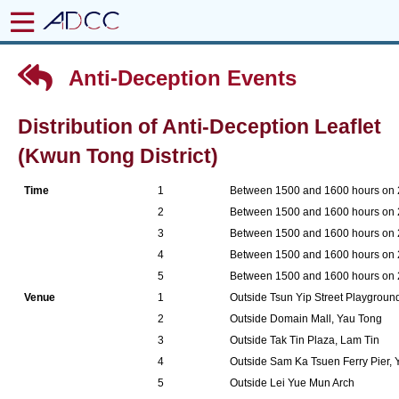
Anti-Deception Events
Distribution of Anti-Deception Leaflet
(Kwun Tong District)
Time
1
Between 1500 and 1600 hours on
2
Between 1500 and 1600 hours on
3
Between 1500 and 1600 hours on
4
Between 1500 and 1600 hours on
5
Between 1500 and 1600 hours on
Venue
1
Outside Tsun Yip Street Playgrou
2
Outside Domain Mall, Yau Tong
3
Outside Tak Tin Plaza, Lam Tin
4
Outside Sam Ka Tsuen Ferry Pier,
5
Outside Lei Yue Mun Arch