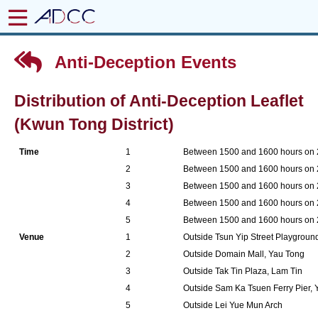
Anti-Deception Events
Distribution of Anti-Deception Leaflet
(Kwun Tong District)
Time
1
Between 1500 and 1600 hours on
2
Between 1500 and 1600 hours on
3
Between 1500 and 1600 hours on
4
Between 1500 and 1600 hours on
5
Between 1500 and 1600 hours on
Venue
1
Outside Tsun Yip Street Playgrou
2
Outside Domain Mall, Yau Tong
3
Outside Tak Tin Plaza, Lam Tin
4
Outside Sam Ka Tsuen Ferry Pier,
5
Outside Lei Yue Mun Arch