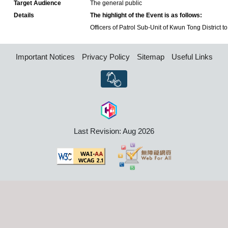
Target Audience
The general public
Details
The highlight of the Event is as follows:
Officers of Patrol Sub-Unit of Kwun Tong District to 
Important Notices
Privacy Policy
Sitemap
Useful Links
Last Revision: Aug 2026