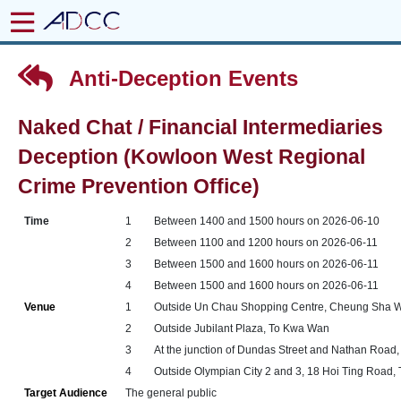
Anti-Deception Events
Naked Chat / Financial Intermediaries
Deception (Kowloon West Regional
Crime Prevention Office)
Time
1
Between 1400 and 1500 hours on 2026-06-10
2
Between 1100 and 1200 hours on 2026-06-11
3
Between 1500 and 1600 hours on 2026-06-11
4
Between 1500 and 1600 hours on 2026-06-11
Venue
1
Outside Un Chau Shopping Centre, Cheung Sha 
2
Outside Jubilant Plaza, To Kwa Wan
3
At the junction of Dundas Street and Nathan Road,
4
Outside Olympian City 2 and 3, 18 Hoi Ting Road, 
Target Audience
The general public