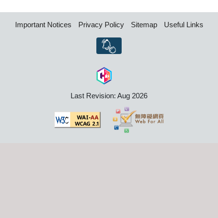
Important Notices
Privacy Policy
Sitemap
Useful Links
Last Revision: Aug 2026