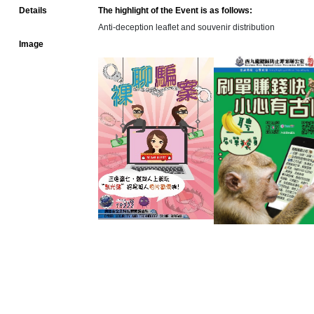
Details
The highlight of the Event is as follows:
Anti-deception leaflet and souvenir distribution
Image