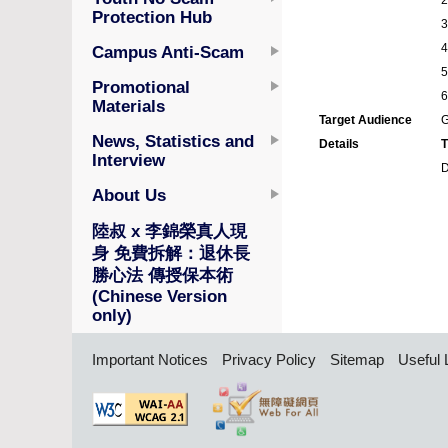
Protection Hub
Campus Anti-Scam
Promotional
Materials
Target Audience
G
News, Statistics and
Details
T
Interview
D
About Us
陸叔 x 李錦榮真人現
身 免費拆解：退休長
勝心法 傳授保本術
(Chinese Version
only)
Important Notices
Privacy Policy
Sitemap
Useful 