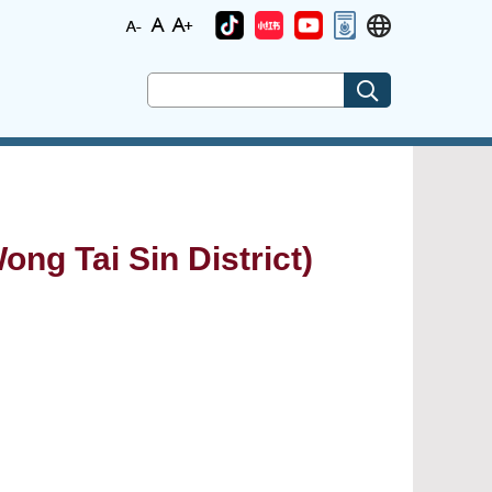
ong Tai Sin District)