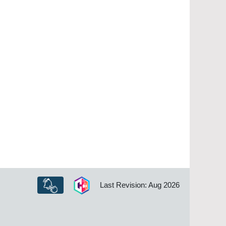
Last Revision: Aug 2026