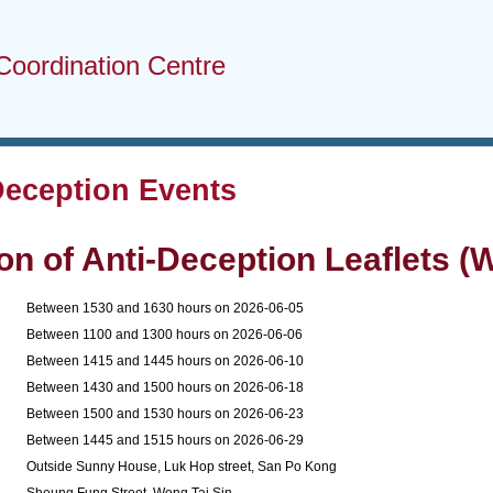
Coordination Centre
Deception Events
ion of Anti-Deception Leaflets (W
1
Between 1530 and 1630 hours on 2026-06-05
2
Between 1100 and 1300 hours on 2026-06-06
3
Between 1415 and 1445 hours on 2026-06-10
4
Between 1430 and 1500 hours on 2026-06-18
5
Between 1500 and 1530 hours on 2026-06-23
6
Between 1445 and 1515 hours on 2026-06-29
1
Outside Sunny House, Luk Hop street, San Po Kong