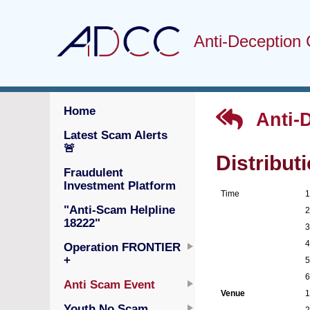
Anti-Deception 
Home
Anti-
Latest Scam Alerts
🚨
Distribut
Fraudulent
Investment Platform
Time
"Anti-Scam Helpline
18222"
Operation FRONTIER
+
Anti Scam Event
Venue
Youth No Scam