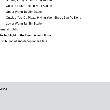
2
Sheung Fung Street, Wong Tai Sin
3
Outside Exit A, Lok Fu MTR Station
4
Upper Wong Tai Sin Estate
5
Outside Yue Xiu Plaza, 9 Ning Yuen Street, San Po Kong
6
Lower Wong Tai Sin Estate
eneral public
he highlight of the Event is as follows:
istribution of anti-deception leaflets
Links