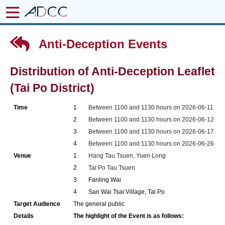
Anti-Deception Events
Distribution of Anti-Deception Leaflet
(Tai Po District)
Time
1
Between 1100 and 1130 hours on 2026-06-11
2
Between 1100 and 1130 hours on 2026-06-12
3
Between 1100 and 1130 hours on 2026-06-17
4
Between 1100 and 1130 hours on 2026-06-26
Venue
1
Hang Tau Tsuen, Yuen Long
2
Tai Po Tau Tsuen
3
Fanling Wai
4
San Wai Tsai Village, Tai Po
Target Audience
The general public
Details
The highlight of the Event is as follows: