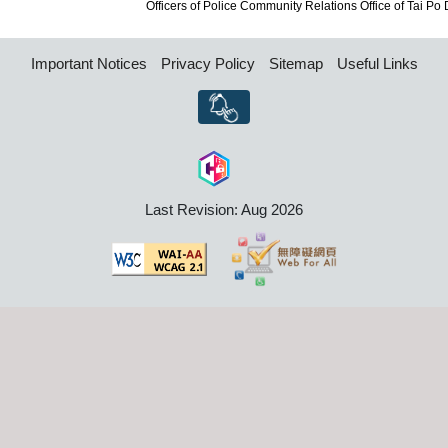
Officers of Police Community Relations Office of Tai Po Dis
Important Notices
Privacy Policy
Sitemap
Useful Links
Last Revision: Aug 2026