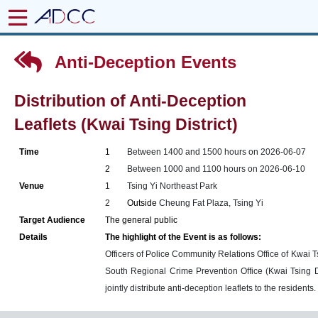
Anti-Deception Events
Distribution of Anti-Deception
Leaflets (Kwai Tsing District)
Time
1
Between 1400 and 1500 hours on 2026-06-07
2
Between 1000 and 1100 hours on 2026-06-10
Venue
1
Tsing Yi Northeast Park
2
Outside
Cheung Fat Plaza, Tsing Yi
Target Audience
The general public
Details
The highlight of the Event is as follows:
Officers of Police Community Relations Office of Kwai Tsi
South Regional Crime Prevention Office (Kwai Tsing Di
jointly distribute anti-deception leaflets to the residents.