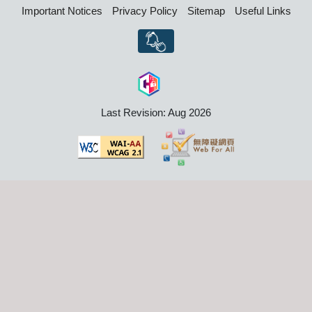
Important Notices
Privacy Policy
Sitemap
Useful Links
Last Revision: Aug 2026