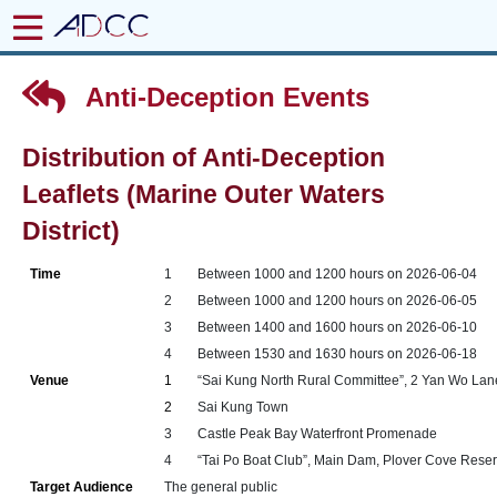
Anti-Deception Events
Distribution of Anti-Deception
Leaflets (Marine Outer Waters
District)
Time
1
Between 1000 and 1200 hours on 2026-06-04
2
Between 1000 and 1200 hours on 2026-06-05
3
Between 1400 and 1600 hours on 2026-06-10
4
Between 1530 and 1630 hours on 2026-06-18
Venue
1
“Sai Kung North Rural Committee”, 2 Yan Wo Lane
2
Sai Kung Town
3
Castle Peak Bay Waterfront Promenade
4
“Tai Po Boat Club”, Main Dam, Plover Cove Reservo
Target Audience
The general public