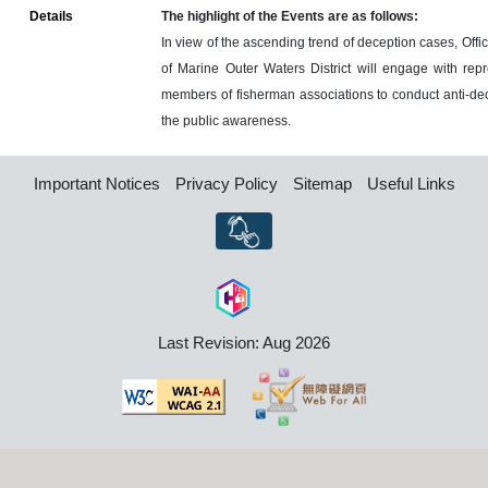
Details
The highlight of the Events are as follows:
In view of the ascending trend of deception cases, Offi
of Marine Outer Waters District will engage with rep
members of fisherman associations to conduct anti-decep
the public awareness.
Important Notices
Privacy Policy
Sitemap
Useful Links
Last Revision: Aug 2026