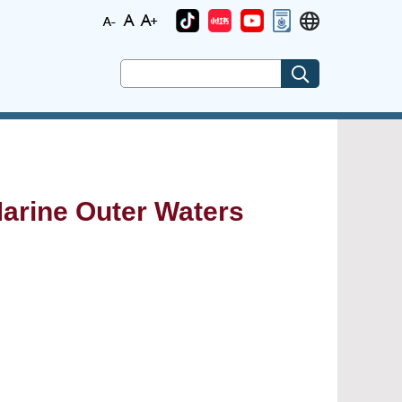
(Marine Outer Waters