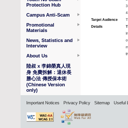
Protection Hub
3
4
Campus Anti-Scam
Target Audience
T
Promotional
Details
T
Materials
I
News, Statistics and
o
Interview
m
t
About Us
陸叔 x 李錦榮真人現
身 免費拆解：退休長
勝心法 傳授保本術
(Chinese Version
only)
Important Notices
Privacy Policy
Sitemap
Useful 