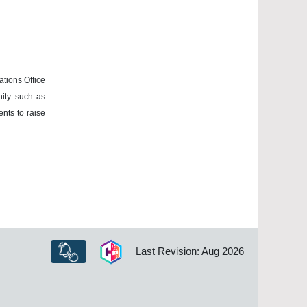
ations Office
nity such as
ents to raise
Last Revision: Aug 2026