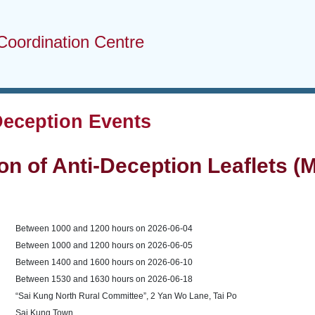
Coordination Centre
Deception Events
ion of Anti-Deception Leaflets 
Between 1000 and 1200 hours on 2026-06-04
Between 1000 and 1200 hours on 2026-06-05
Between 1400 and 1600 hours on 2026-06-10
Between 1530 and 1630 hours on 2026-06-18
“Sai Kung North Rural Committee”, 2 Yan Wo Lane, Tai Po
Sai Kung Town