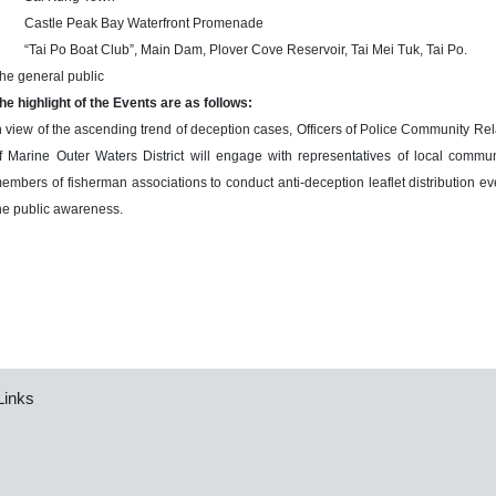
Castle Peak Bay Waterfront Promenade
“Tai Po Boat Club”, Main Dam, Plover Cove Reservoir, Tai Mei Tuk, Tai Po.
he general public
he highlight of the Events are as follows:
n view of the ascending trend of deception cases, Officers of Police Community Rel
f Marine Outer Waters District will engage with representatives of local commu
embers of fisherman associations to conduct anti-deception leaflet distribution ev
he public awareness.
Links