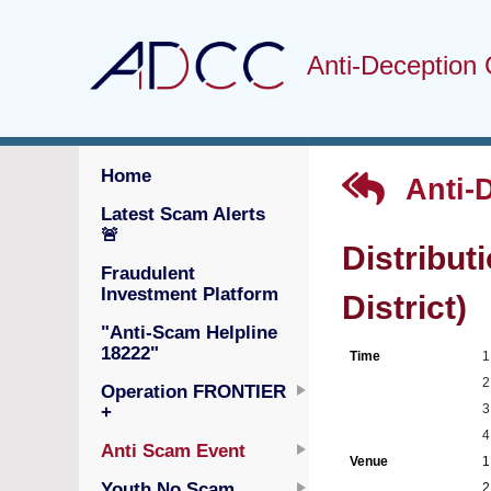
Anti-Deception 
Home
Anti-
Latest Scam Alerts
🚨
Distribut
Fraudulent
Investment Platform
District)
"Anti-Scam Helpline
18222"
Time
1
2
Operation FRONTIER
3
+
4
Anti Scam Event
Venue
1
Youth No Scam
2