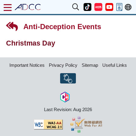
Anti-Deception Events
Christmas Day
Important Notices
Privacy Policy
Sitemap
Useful Links
Last Revision: Aug 2026