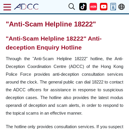
"Anti-Scam Helpline 18222"
"Anti-Scam Helpline 18222" Anti-
deception Enquiry Hotline
Through the "Anti-Scam Helpline 18222" hotline, the Anti-
Deception Coordination Centre (ADCC) of the Hong Kong
Police Force provides anti-deception consultation services
around the clock. The general public can dial 18222 to contact
the ADCC officers for assistance in response to suspicious
deception cases. The hotline also provides the latest modus
operandi of deception and scam alerts, in order to respond to
the topical scams in an effective manner.
The hotline only provides consultation services. If you suspect