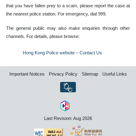
that you have fallen prey to a scam, please report the case at
the nearest police station. For emergency, dial 999.
The general public may also make enquiries through other
channels. For details, please browse:
Hong Kong Police website – Contact Us
Important Notices
Privacy Policy
Sitemap
Useful Links
Last Revision: Aug 2026