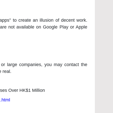
pps” to create an illusion of decent work.
are not available on Google Play or Apple
s or large companies, you may contact the
 real.
oses Over HK$1 Million
.html