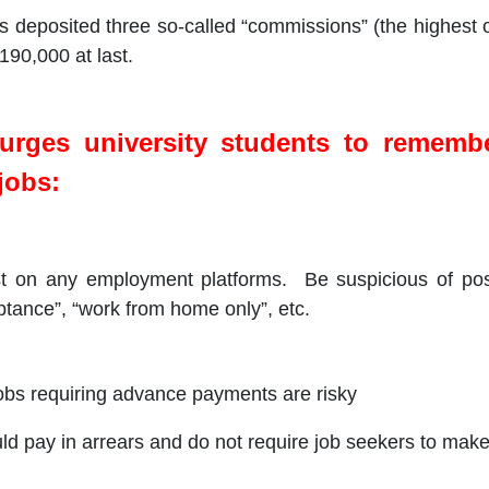
ters deposited three so-called “commissions” (the highest
190,000 at last.
rges university students to remembe
jobs:
t on any employment platforms. Be suspicious of post
tance”, “work from home only”, etc.
 jobs requiring advance payments are risky
ld pay in arrears and do not require job seekers to mak