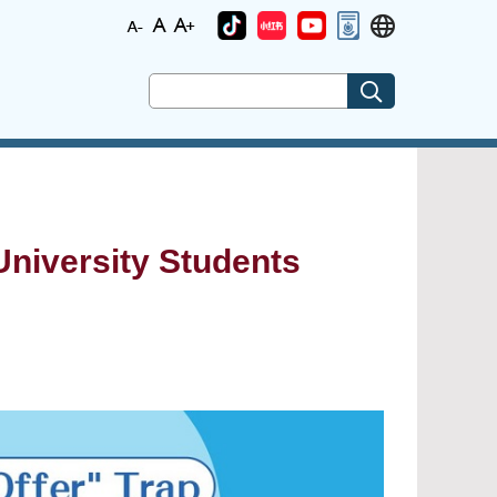
niversity Students