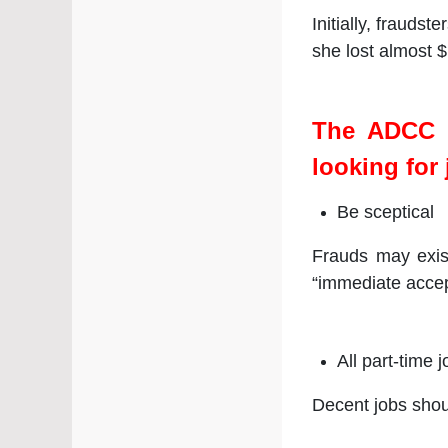
Initially, frauds
she lost almost $
The ADCC u
looking for 
Be sceptical
Frauds may exis
“immediate accep
All part-time
Decent jobs shou