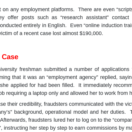
 on any employment platforms. There are even “scripts”
hey offer posts such as “research assistant” contact
nducted entirely in English. Even “online induction traini
ictim of a recent case lost almost $190,000.
e Case
iversity freshman submitted a number of applications 
iming that it was an “employment agency” replied, saying
 she applied for had been filled. It immediately recom
ob requiring a laptop only and allowed her to work from 
ase their credibility, fraudsters communicated with the vict
any’s” background, operational model and her duties. 
. Afterwards, fraudsters lured her to log on to the “comp
”, instructing her step by step to earn commissions by ma