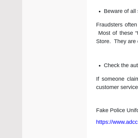
⁠Beware of al
Fraudsters often
Most of these “
Store. They are 
Check the auth
If someone clai
customer service
Fake Police Unif
https://www.adcc