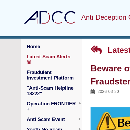
Anti-Deception 
Home
Latest
Latest Scam Alerts
🚨
Beware o
Fraudulent
Investment Platform
Fraudster
"Anti-Scam Helpline
2026-03-30
18222"
Operation FRONTIER
+
Anti Scam Event
Youth No Scam