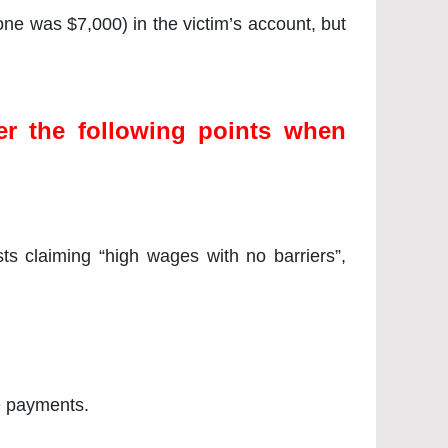
 one was $7,000) in the victim’s account, but
r the following points when
s claiming “high wages with no barriers”,
e payments.