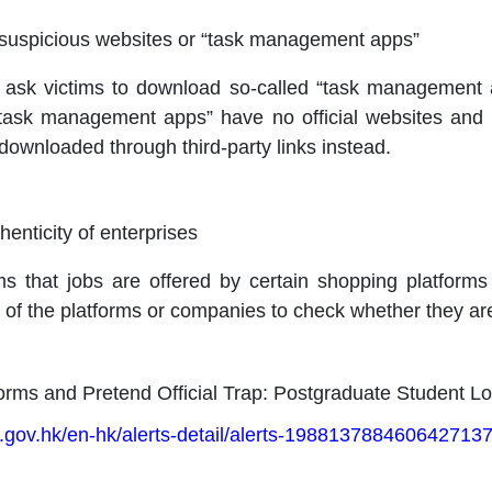
l suspicious websites or “task management apps”
 ask victims to download so-called “task management a
task management apps” have no official websites and 
downloaded through third-party links instead.
enticity of enterprises
ms that jobs are offered by certain shopping platform
 of the platforms or companies to check whether they are
orms and Pretend Official Trap: Postgraduate Student L
.gov.hk/en-hk/alerts-detail/alerts-1988137884606427137