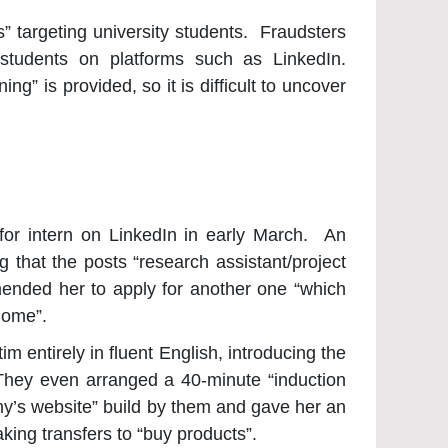
 targeting university students. Fraudsters
 students on platforms such as LinkedIn.
ng” is provided, so it is difficult to uncover
for intern on LinkedIn in early March. An
 that the posts “research assistant/project
mended her to apply for another one “which
home”.
im entirely in fluent English, introducing the
They even arranged a 40-minute “induction
any’s website” build by them and gave her an
king transfers to “buy products”.