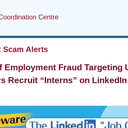
Coordination Centre
 Scam Alerts
f Employment Fraud Targeting U
s Recruit “Interns” on LinkedIn