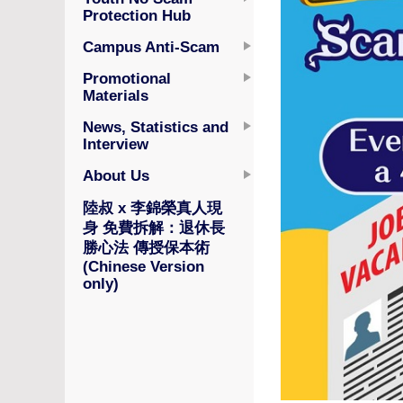
Protection Hub
Campus Anti-Scam
Promotional
Materials
News, Statistics and
Interview
About Us
陸叔 x 李錦榮真人現
身 免費拆解：退休長
勝心法 傳授保本術
(Chinese Version
only)