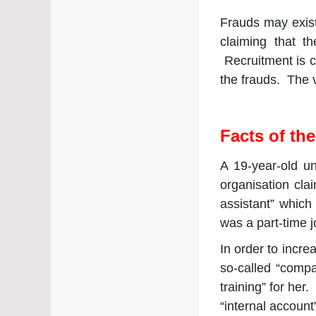
Frauds may exist
claiming that t
Recruitment is co
the frauds. The v
Facts of th
A 19-year-old un
organisation cla
assistant” which
was a part-time j
In order to incre
so-called “comp
training” for her
“internal account