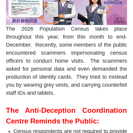
The 2026 Population Census takes place
throughout this year, from this month to end-
December. Recently, some members of the public
encountered scammers impersonating census
officers to conduct home visits. The scammers
asked for personal data and even demanded the
production of identity cards. They tried to mislead
you by wearing grey vests, and carrying counterfeit
staff IDs and tablets.
The Anti-Deception Coordination
Centre Reminds the Public:
Census respondents are not required to provide