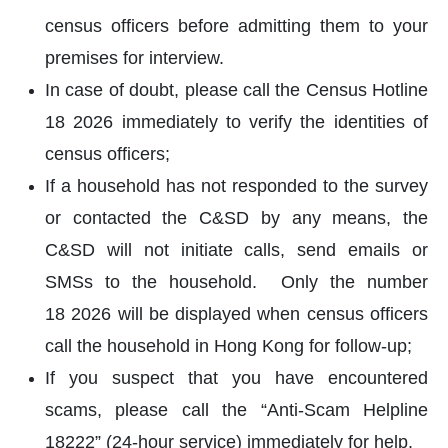
census officers before admitting them to your
premises for interview.
In case of doubt, please call the Census Hotline
18 2026 immediately to verify the identities of
census officers;
If a household has not responded to the survey
or contacted the C&SD by any means, the
C&SD will not initiate calls, send emails or
SMSs to the household. Only the number
18 2026 will be displayed when census officers
call the household in Hong Kong for follow-up;
If you suspect that you have encountered
scams, please call the “Anti-Scam Helpline
18222” (24-hour service) immediately for help.