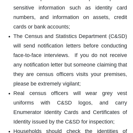
sensitive information such as identity card
numbers, and information on assets, credit
cards or bank accounts;
The Census and Statistics Department (C&SD)
will send notification letters before conducting
face-to-face interviews. If you do not receive
any notification letter but someone claiming that
they are census officers visits your premises,
please be extremely vigilant;
Real census officers will wear grey vest
uniforms with C&SD logos, and carry
Enumerator Identity Cards and Certificates of
Identity issued by the C&SD for inspection;
Households should check the identities of