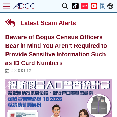
Latest Scam Alerts
Beware of Bogus Census Officers
Bear in Mind You Aren’t Required to
Provide Sensitive Information Such
as ID Card Numbers
2026-01-12