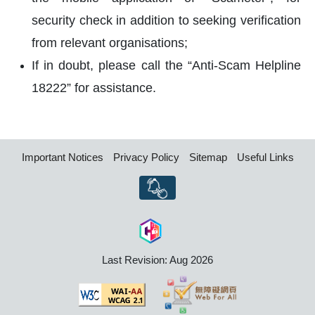
security check in addition to seeking verification
from relevant organisations;
If in doubt, please call the “Anti-Scam Helpline
18222” for assistance.
Important Notices
Privacy Policy
Sitemap
Useful Links
Last Revision: Aug 2026