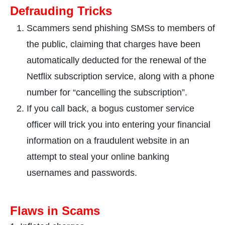
Defrauding Tricks
Scammers send phishing SMSs to members of
the public, claiming that charges have been
automatically deducted for the renewal of the
Netflix subscription service, along with a phone
number for “cancelling the subscription”.
If you call back, a bogus customer service
officer will trick you into entering your financial
information on a fraudulent website in an
attempt to steal your online banking
usernames and passwords.
Fla
ws in Scams