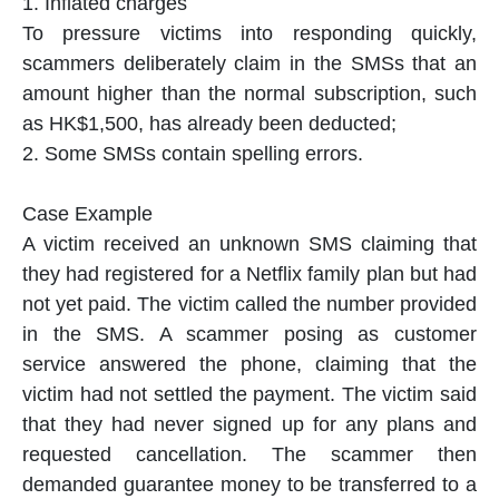
1. Inflated charges
To pressure victims into responding quickly,
scammers deliberately claim in the SMSs that an
amount higher than the normal subscription, such
as HK$1,500, has already been deducted;
2. Some SMSs contain spelling errors.
Case Example
A victim received an unknown SMS claiming that
they had registered for a Netflix family plan but had
not yet paid. The victim called the number provided
in the SMS. A scammer posing as customer
service answered the phone, claiming that the
victim had not settled the payment. The victim said
that they had never signed up for any plans and
requested cancellation. The scammer then
demanded guarantee money to be transferred to a