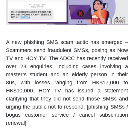
A new phishing SMS scam tactic has emerged –
Scammers send fraudulent SMSs, posing as Now
TV and HOY TV. The ADCC has recently received
over 23 enquiries, including cases involving a
master’s student and an elderly person in their
80s, with losses ranging from HK$17,000 to
HK$90,000. HOY TV has issued a statement
clarifying that they did not send those SMSs and
urging the public not to respond. [phishing SMSs /
bogus customer service / cancel subscription
renewal]