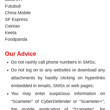
Futubull
China Mobile
SF Express
Cainiao
Keeta
Foodpanda
Our Advice
Do not rashly call phone numbers in SMSs;
Do not log on to any websites or download any
attachments by hastily clicking on hyperlinks
embedded in emails, SMSs or web pages;
You may enter suspicious information on
“Scameter” of CyberDefender or “Scameter+”,
the mobile application of “Scameter”, for