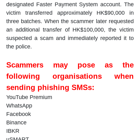
designated Faster Payment System account. The
victim transferred approximately HK$90,000 in
three batches. When the scammer later requested
an additional transfer of HK$100,000, the victim
suspected a scam and immediately reported it to
the police.
Scammers may pose as the
following organisations when
sending phishing SMSs:
YouTube Premium
WhatsApp
Facebook
Binance
IBKR
uSMART