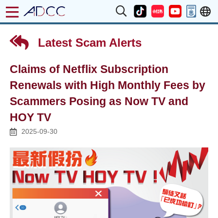
Latest Scam Alerts
Claims of Netflix Subscription
Renewals with High Monthly Fees by
Scammers Posing as Now TV and
HOY TV
2025-09-30