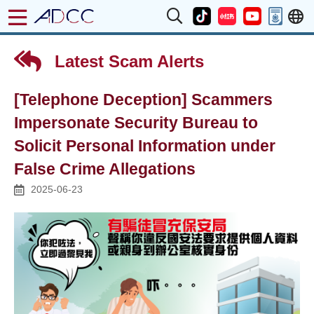
Latest Scam Alerts
[Telephone Deception] Scammers
Impersonate Security Bureau to
Solicit Personal Information under
False Crime Allegations
2025-06-23