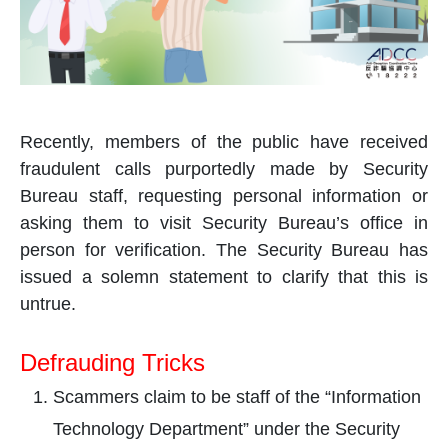
Recently, members of the public have received
fraudulent calls purportedly made by Security
Bureau staff, requesting personal information or
asking them to visit Security Bureau’s office in
person for verification. The Security Bureau has
issued a solemn statement to clarify that this is
untrue.
Defrauding Tricks
Scammers claim to be staff of the “Information
Technology Department” under the Security