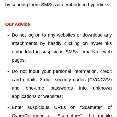
by sending them SMSs with embedded hyperlinks.
Our Advice
Do not log on to any websites or download any
attachments by hastily clicking on hyperlinks
embedded in suspicious SMSs, emails or web
pages;
Do not input your personal information, credit
card details, 3-digit security codes (CVC/CVV)
and one-time passwords into unknown
applications or websites;
Enter suspicious URLs on “Scameter” of
CyberDefender or “Scameter+”, the mobile