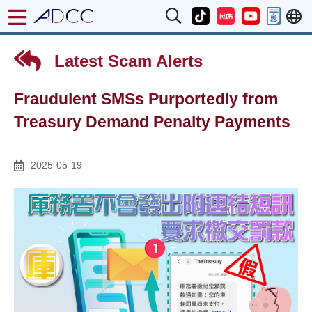
Latest Scam Alerts
Fraudulent SMSs Purportedly from
Treasury Demand Penalty Payments
2025-05-19