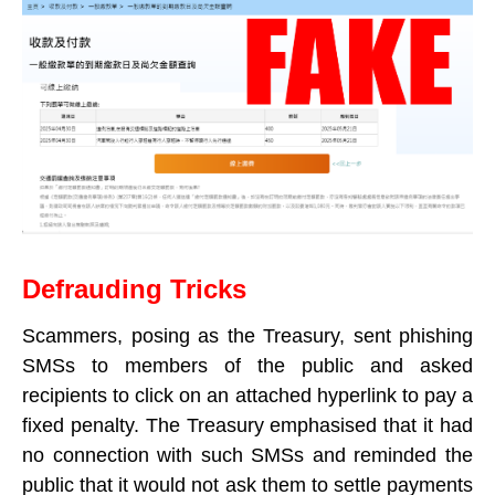
Defrauding Tricks
Scammers, posing as the Treasury, sent phishing
SMSs to members of the public and asked
recipients to click on an attached hyperlink to pay a
fixed penalty. The Treasury emphasised that it had
no connection with such SMSs and reminded the
public that it would not ask them to settle payments