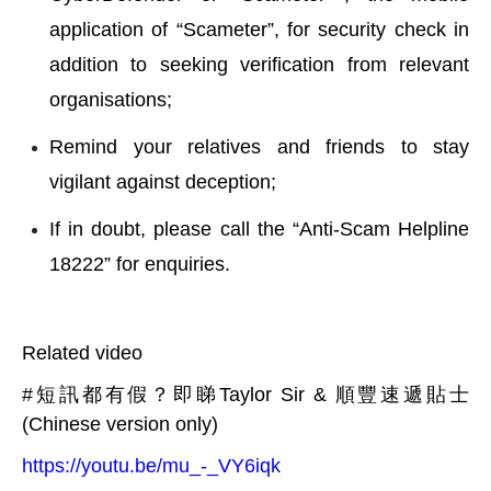
application of “Scameter”, for security check in
addition to seeking verification from relevant
organisations;
Remind your relatives and friends to stay
vigilant against deception;
If in doubt, please call the “Anti-Scam Helpline
18222” for enquiries.
Related video
#短訊都有假？即睇Taylor Sir & 順豐速遞貼士
(Chinese version only)
https://youtu.be/mu_-_VY6iqk