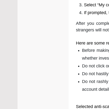
Select “My c
If prompted,
After you compl
strangers will not
Here are some r
Before making
whether inves
Do not click 
Do not hastily
Do not rashly
account detail
Selected anti-sc