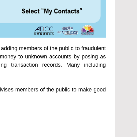
adding members of the public to fraudulent
ng money to unknown accounts by posing as
ing transaction records. Many including
 advises members of the public to make good