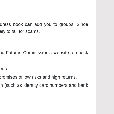
ddress book can add you to groups. Since
ely to fall for scams.
 and Futures Commission’s website to check
ons.
promises of low risks and high returns.
ion (such as identity card numbers and bank