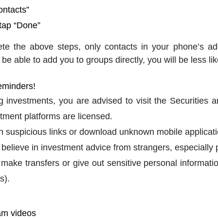
ontacts”
 tap “Done”
ete the above steps, only contacts in your phone’s a
 be able to add you to groups directly, you will be less lik
eminders!
 investments, you are advised to visit the Securities
tment platforms are licensed.
on suspicious links or download unknown mobile applicati
 believe in investment advice from strangers, especially 
 make transfers or give out sensitive personal informat
s).
am videos