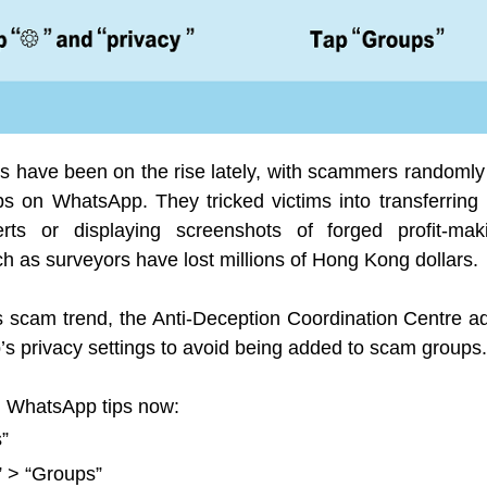
 have been on the rise lately, with scammers randomly 
ps on WhatsApp. They tricked victims into transferri
rts or displaying screenshots of forged profit-mak
h as surveyors have lost millions of Hong Kong dollars.
this scam trend, the Anti-Deception Coordination Centre
s privacy settings to avoid being added to scam groups.
g WhatsApp tips now:
s”
” > “Groups”