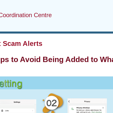
Coordination Centre
 Scam Alerts
eps to Avoid Being Added to W