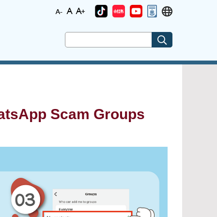
hatsApp Scam Groups