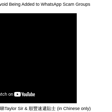
Avoid Being Added to WhatsApp Scam Groups
睇
Taylor Sir &
順豐速遞貼士
(in Chinese only)