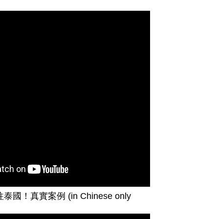
往泰國！真實案例
(in Chinese only