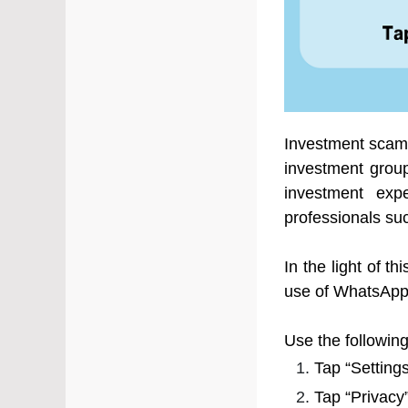
Investment scams
investment grou
investment expe
professionals suc
In the light of 
use of WhatsApp’
Use the followin
Tap “Setting
Tap “Privacy