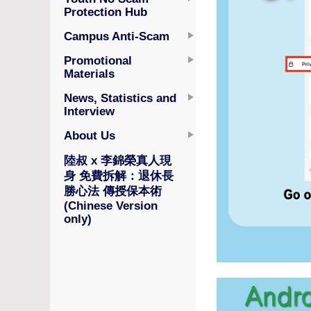
Protection Hub
Campus Anti-Scam
Promotional
Materials
News, Statistics and
Interview
About Us
陸叔 x 李錦榮真人現
身 免費拆解：退休長
勝心法 傳授保本術
(Chinese Version
only)