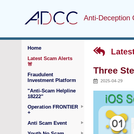
Anti-Deception 
Home
Latest
Latest Scam Alerts
🚨
Three St
Fraudulent
Investment Platform
2025-04-29
"Anti-Scam Helpline
18222"
Operation FRONTIER
+
Anti Scam Event
Youth No Scam