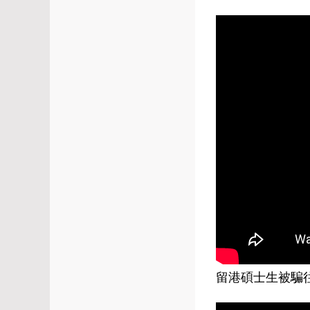
留港碩士生被騙