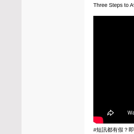
Three Steps to 
#
短訊都有假？即