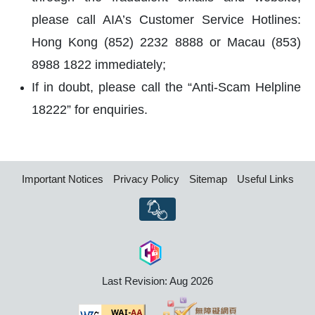
please call AIA’s Customer Service Hotlines:
Hong Kong (852) 2232 8888 or Macau (853)
8988 1822 immediately;
If in doubt, please call the “Anti-Scam Helpline
18222” for enquiries.
Important Notices
Privacy Policy
Sitemap
Useful Links
Last Revision: Aug 2026