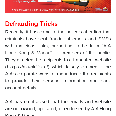
Defrauding Tricks
Recently, it has come to the police’s attention that
criminals have sent fraudulent emails and SMSs
with malicious links, purporting to be from “AIA
Hong Kong & Macau”, to members of the public.
They directed the recipients to a fraudulent website
(hxxps://ala-hk[.]site/) which falsely claimed to be
AIA’s corporate website and induced the recipients
to provide their personal information and bank
account details.
AIA has emphasised that the emails and website
are not owned, operated, or endorsed by AIA Hong
Kong & Macau.