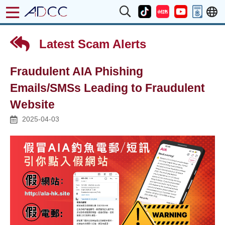
Latest Scam Alerts
Fraudulent AIA Phishing
Emails/SMSs Leading to Fraudulent
Website
2025-04-03