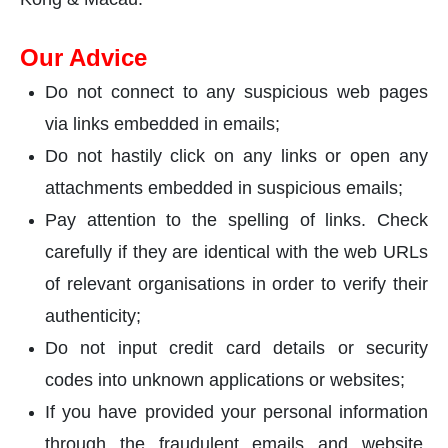
Our Advice
Do not connect to any suspicious web pages
via links embedded in emails;
Do not hastily click on any links or open any
attachments embedded in suspicious emails;
Pay attention to the spelling of links. Check
carefully if they are identical with the web URLs
of relevant organisations in order to verify their
authenticity;
Do not input credit card details or security
codes into unknown applications or websites;
If you have provided your personal information
through the fraudulent emails and website,