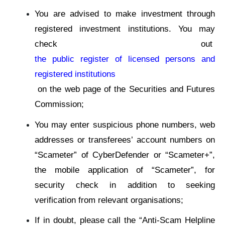
You are advised to make investment through
registered investment institutions. You may
check out
the public register of licensed persons and
registered institutions
on the web page of the Securities and Futures
Commission;
You may enter suspicious phone numbers, web
addresses or transferees’ account numbers on
“Scameter” of CyberDefender or “Scameter+”,
the mobile application of “Scameter”, for
security check in addition to seeking
verification from relevant organisations;
If in doubt, please call the “Anti-Scam Helpline