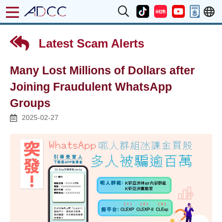
Latest Scam Alerts
Many Lost Millions of Dollars after
Joining Fraudulent WhatsApp
Groups
2025-02-27