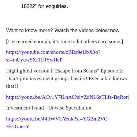
18222” for enquiries.
Want to know more? Watch the videos below now
[
I’ve earned enough, it’s time to let others earn some.]
https://youtube.com/shorts/zBDs9eUbX3o?
si=mUyuwSXf11RYwHeP
Highlighted version [“Escape from Scams” Episode 2:
Don’t join investment groups hastily! Even a kid knows
that!]
https://youtu.be/ACv1Y7iLnA0?si=ZdNL6zTLfe-BqRor|
Investment Fraud - Unwise Speculation
https://youtu.be/44llWVUYeuk?si=YGBm2VG-
Ek5GuesY