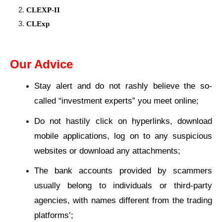
CLEXP-II
CLExp
Our Advice
Stay alert and do not rashly believe the so-
called “investment experts” you meet online;
Do not hastily click on hyperlinks, download
mobile applications, log on to any suspicious
websites or download any attachments;
The bank accounts provided by scammers
usually belong to individuals or third-party
agencies, with names different from the trading
platforms’;