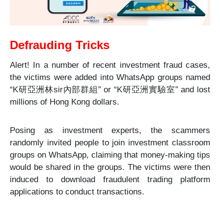
Defrauding T
ricks
Alert! In a number of recent investment fraud cases,
the victims were added into WhatsApp groups named
“K
研亞洲林
sir
內部群組
” or “K
研亞洲實驗室
” and lost
millions of Hong Kong dollars.
Posing as investment experts, the scammers
randomly invited people to join investment classroom
groups on WhatsApp, claiming that money-making tips
would be shared in the groups. The victims were then
induced to download fraudulent trading platform
applications to conduct transactions.