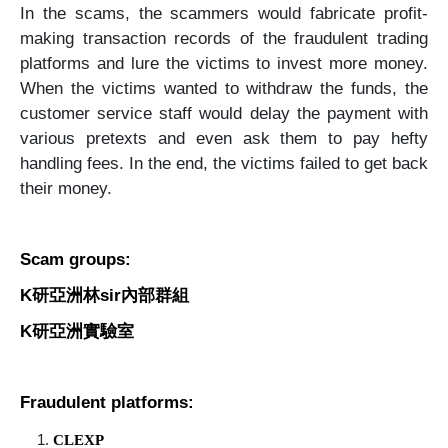
In the scams, the scammers would fabricate profit-
making transaction records of the fraudulent trading
platforms and lure the victims to invest more money.
When the victims wanted to withdraw the funds, the
customer service staff would delay the payment with
various pretexts and even ask them to pay hefty
handling fees. In the end, the victims failed to get back
their money.
Scam groups:
K
研亞洲林
sir
內部群組
K
研亞洲實驗室
Fraudulent platforms:
CLEXP