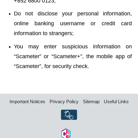
+852 6800 0123;
Do not disclose your personal information,
online banking username or credit card
information to strangers;
You may enter suspicious information on
“Scameter” or “Scameter+”, the mobile app of
“Scameter”, for security check.
Important Notices
Privacy Policy
Sitemap
Useful Links