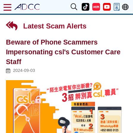
Latest Scam Alerts
Beware of Phone Scammers
Impersonating csl's Customer Care
Staff
2024-09-03