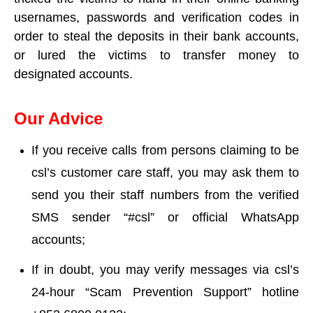
usernames, passwords and verification codes in
order to steal the deposits in their bank accounts,
or lured the victims to transfer money to
designated accounts.
Our Advice
If you receive calls from persons claiming to be
csl’s customer care staff, you may ask them to
send you their staff numbers from the verified
SMS sender “#csl” or official WhatsApp
accounts;
If in doubt, you may verify messages via csl’s
24-hour “Scam Prevention Support” hotline