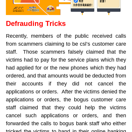
Defrauding Tricks
Recently, members of the public received calls
from scammers claiming to be csl’s customer care
staff. Those scammers falsely claimed that the
victims had to pay for the service plans which they
had applied for or the new phones which they had
ordered, and that amounts would be deducted from
their accounts if they did not cancel the
applications or orders. After the victims denied the
applications or orders, the bogus customer care
staff claimed that they could help the victims
cancel such applications or orders, and then
forwarded the calls to bogus bank staff who either
tricked the victims to hand in their online banking