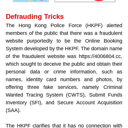
Defrauding Tricks
The Hong Kong Police Force (HKPF) alerted
members of the public that there was a fraudulent
website purportedly to be the Online Booking
System developed by the HKPF. The domain name
of the fraudulent website was https://4006804.cc,
which sought to deceive the public and obtain their
personal data or crime information, such as
names, identity card numbers and photos, by
offering three fake services, namely Criminal
Wanted Tracing System (CWTS), Submit Funds
Inventory (SFI), and Secure Account Acquisition
(SAA).
The HKPF clarifies that it has no connection with