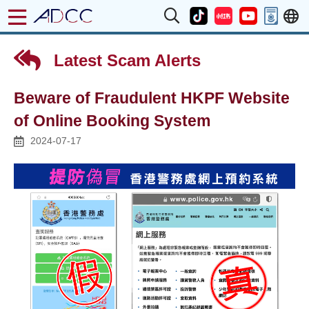
Latest Scam Alerts
Beware of Fraudulent HKPF Website
of Online Booking System
2024-07-17