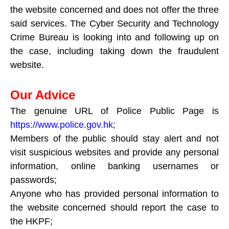
the website concerned and does not offer the three
said services. The Cyber Security and Technology
Crime Bureau is looking into and following up on
the case, including taking down the fraudulent
website.
Our Advice
The genuine URL of Police Public Page is
https://www.police.gov.hk
;
Members of the public should stay alert and not
visit suspicious websites and provide any personal
information, online banking usernames or
passwords;
Anyone who has provided personal information to
the website concerned should report the case to
the HKPF;