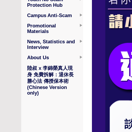
Protection Hub
Campus Anti-Scam
Promotional
Materials
News, Statistics and
Interview
About Us
陸叔 x 李錦榮真人現
身 免費拆解：退休長
勝心法 傳授保本術
(Chinese Version
only)