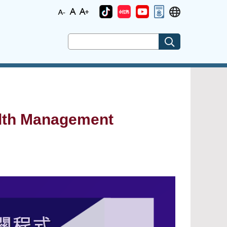
alth Management