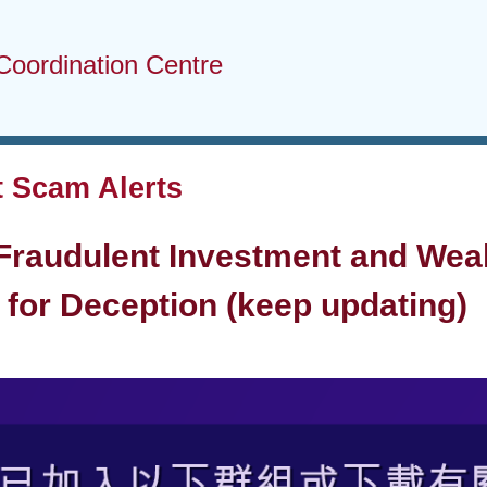
Coordination Centre
 Scam Alerts
 Fraudulent Investment and We
for Deception (keep updating)