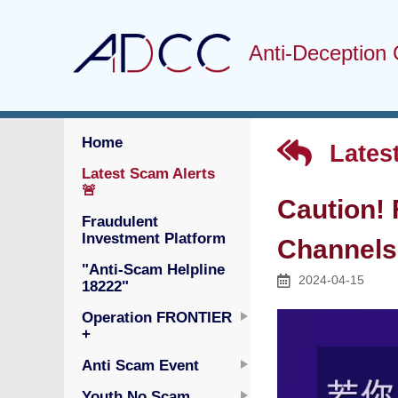
Anti-Deception 
Home
Latest
Latest Scam Alerts
🚨
Caution!
Fraudulent
Investment Platform
Channels 
"Anti-Scam Helpline
2024-04-15
18222"
Operation FRONTIER
+
Anti Scam Event
Youth No Scam