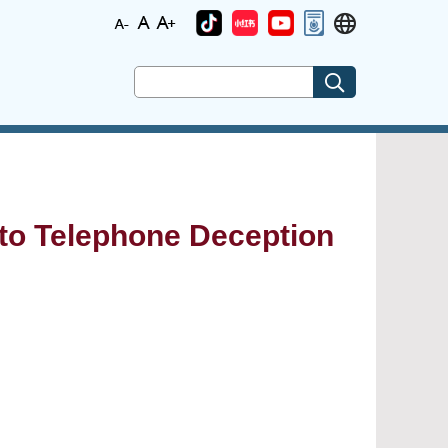
c to Telephone Deception