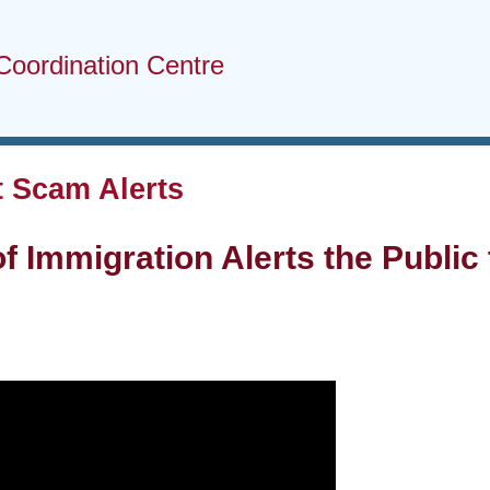
Coordination Centre
 Scam Alerts
of Immigration Alerts the Publi