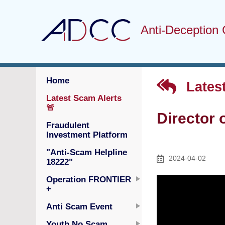
Anti-Deception 
Home
Latest
Latest Scam Alerts
🚨
Director 
Fraudulent
Investment Platform
"Anti-Scam Helpline
2024-04-02
18222"
Operation FRONTIER
+
Anti Scam Event
Youth No Scam