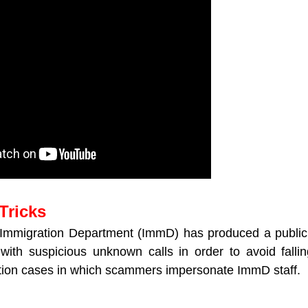
Tricks
mmigration Department (ImmD) has produced a publicit
with suspicious unknown calls in order to avoid falli
tion cases in which scammers impersonate ImmD staff.