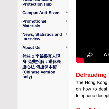
Protection Hub
Campus Anti-Scam
Promotional
Materials
News, Statistics and
Interview
About Us
陸叔 x 李錦榮真人現
身 免費拆解：退休長
勝心法 傳授保本術
(Chinese Version
Defrauding 
only)
The Hong Kong I
on how to deal 
telephone decep