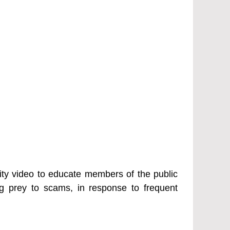
y video to educate members of the public
ng prey to scams, in response to frequent