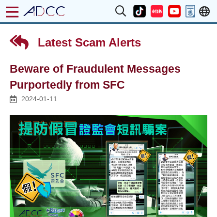
Latest Scam Alerts
Beware of Fraudulent Messages
Purportedly from SFC
2024-01-11