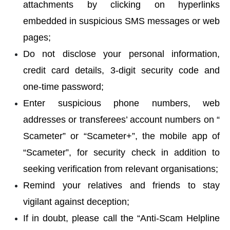
attachments by clicking on hyperlinks
embedded in suspicious SMS messages or web
pages;
Do not disclose your personal information,
credit card details, 3-digit security code and
one-time password;
Enter suspicious phone numbers, web
addresses or transferees’ account numbers on “
Scameter
” or “Scameter+”, the mobile app of
“Scameter”, for security check in addition to
seeking verification from relevant organisations;
Remind your relatives and friends to stay
vigilant against deception;
If in doubt, please call the “Anti-Scam Helpline