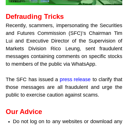
Defrauding Tricks
Recently, scammers, impersonating the Securities
and Futures Commission (SFC)’s Chairman Tim
Lui and Executive Director of the Supervision of
Markets Division Rico Leung, sent fraudulent
messages containing comments on specific stocks
to members of the public via WhatsApp.
The SFC has issued a
press release
to clarify that
those messages are all fraudulent and urge the
public to exercise caution against scams.
Our Advice
Do not log on to any websites or download any