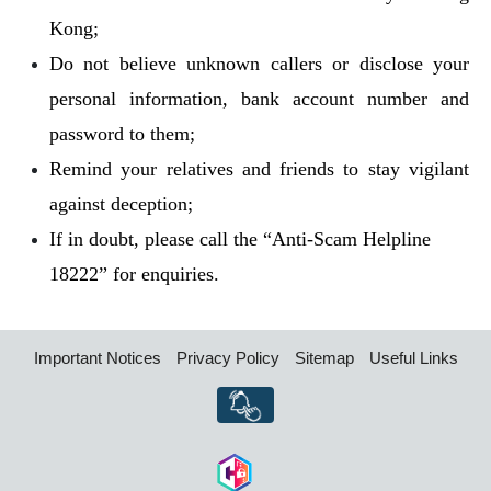
Kong;
Do not believe unknown callers or disclose your
personal information, bank account number and
password to them;
Remind your relatives and friends to stay vigilant
against deception;
If in doubt, please call the “Anti-Scam Helpline
18222” for enquiries.
Important Notices
Privacy Policy
Sitemap
Useful Links