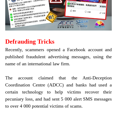
Defrau
ding Tricks
Recently, scammers opened a Facebook account and
published fraudulent advertising messages, using the
name of an international law firm.
The account claimed that the Anti-Deception
Coordination Centre (ADCC) and banks had used a
certain technology to help victims recover their
pecuniary loss, and had sent 5 000 alert SMS messages
to over 4 000 potential victims of scams.