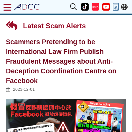
Latest Scam Alerts
Scammers Pretending to be
International Law Firm Publish
Fraudulent Messages about Anti-
Deception Coordination Centre on
Facebook
2023-12-01