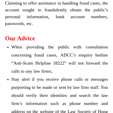
Claiming to offer assistance in handling fraud cases, the
account sought to fraudulently obtain the public’s
personal information, bank account numbers,
passwords, etc.
Our Advice
When providing the public with consultation
concerning fraud cases, ADCC’s enquiry hotline
“Anti-Scam Helpline 18222” will not forward the
calls to any law firms;
Stay alert if you receive phone calls or messages
purporting to be made or sent by law firm staff. You
should verify their identities and search the law
firm’s information such as phone number and
address on the website of the Law Society of Hong